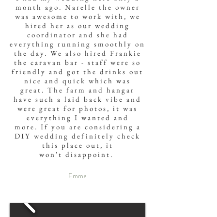
month ago. Narelle the owner
was awesome to work with, we
hired her as our wedding
coordinator and she had
everything running smoothly on
the day. We also hired Frankie
the caravan bar - staff were so
friendly and got the drinks out
nice and quick which was
great. The farm and hangar
have such a laid back vibe and
were great for photos, it was
everything I wanted and
more. If you are considering a
DIY wedding definitely check
this place out, it
won't
disappoint
.
Emma