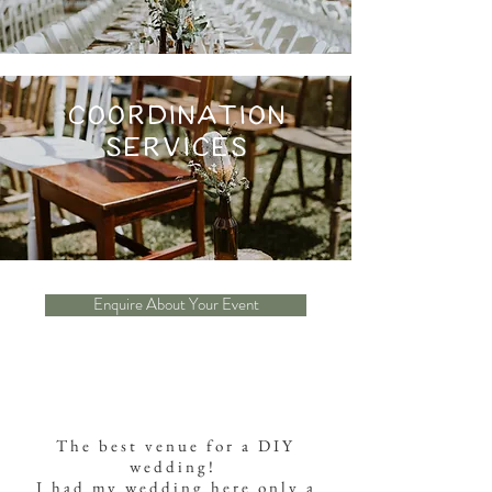
Coordination
services
Enquire About Your Event
The best venue for a DIY
wedding!
I had my wedding here only a