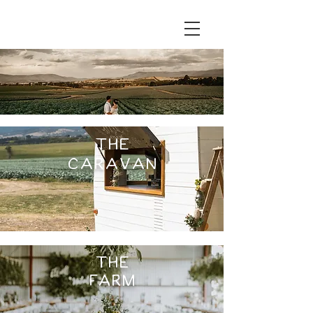
THE
caravan
THE
Farm