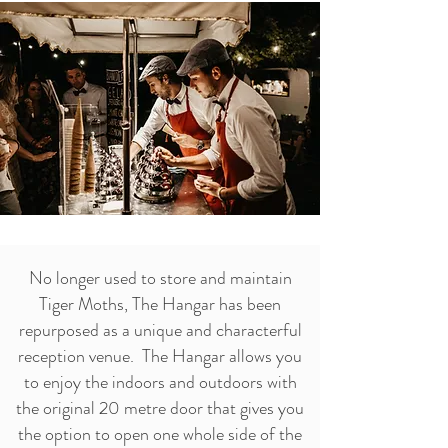
No longer used to store and maintain
Tiger Moths, The Hangar has been
repurposed as a unique and characterful
reception venue. The Hangar allows you
to enjoy the indoors and outdoors with
the original 20 metre door that gives you
the option to open one whole side of the