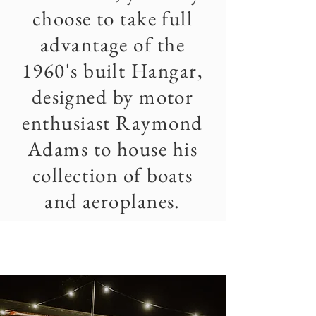
choose to take full
advantage of the
1960's built Hangar,
designed by motor
enthusiast Raymond
Adams to house his
collection of boats
and aeroplanes.
THE
caravan