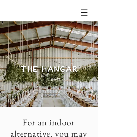
THE HANGAR
For an indoor
alternative, you may