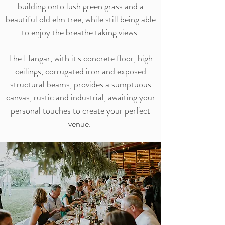
building onto lush green grass and a
beautiful old elm tree, while still being able
to enjoy the breathe taking views.
The Hangar, with it's concrete floor, high
ceilings, corrugated iron and exposed
structural beams, provides a sumptuous
canvas, rustic and industrial, awaiting your
personal touches to create your perfect
venue.